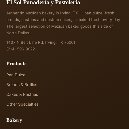
El Sol Panadería y Pastelería
Authentic Mexican bakery in Irving, TX — pan dulce, fresh
breads, pastries and custom cakes, all baked fresh every day.
The largest selection of Mexican baked goods this side of
North Dallas.
1437 N Belt Line Rd, Irving, TX 75061
(214) 596-9022
Products
Pan Dulce
Breads & Bolillos
Cakes & Pastries
Other Specialties
Bakery