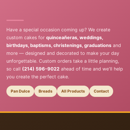
Have a special occasion coming up? We create
custom cakes for
quinceañeras, weddings,
birthdays, baptisms, christenings, graduations
and
more — designed and decorated to make your day
unforgettable. Custom orders take a little planning,
so call
(214) 596-9022
ahead of time and we'll help
you create the perfect cake.
Pan Dulce
Breads
All Products
Contact