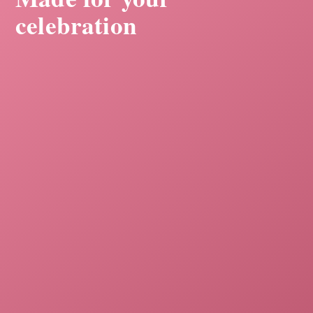
celebration