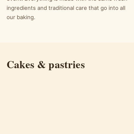
ingredients and traditional care that go into all
our baking.
Cakes & pastries