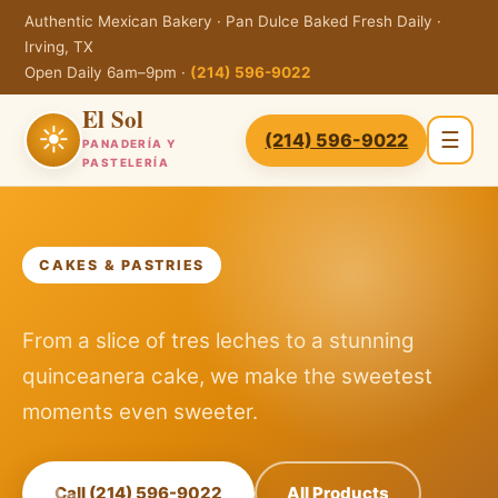
Authentic Mexican Bakery · Pan Dulce Baked Fresh Daily ·
Irving, TX
Open Daily 6am–9pm ·
(214) 596-9022
El Sol
☀
☰
(214) 596-9022
PANADERÍA Y
PASTELERÍA
CAKES & PASTRIES
From a slice of tres leches to a stunning
quinceanera cake, we make the sweetest
moments even sweeter.
Call (214) 596-9022
All Products