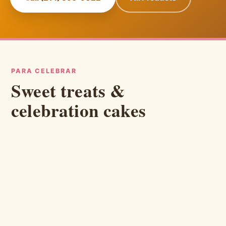
PARA CELEBRAR
Sweet treats &
celebration cakes