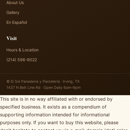
About Us
Gallery
En Español
Visit
Hours & Location
(214) 596-9022
© El Sol Panadería y Pastelería · Irving, TX
1437 N Belt Line Rd · Open Daily 6am–9pm
This site is in no way affiliated with or endorsed by
specified business. It exists as a compendium of
supporting information intended for informational
purposes only. If you want to buy this website, please