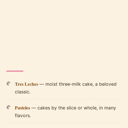
Tres Leches
— moist three-milk cake, a beloved
classic.
Pasteles
— cakes by the slice or whole, in many
flavors.