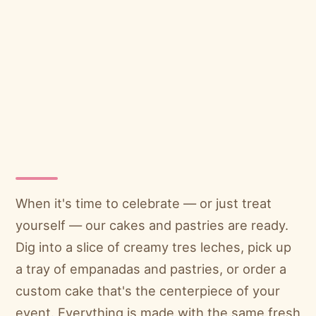
When it's time to celebrate — or just treat
yourself — our cakes and pastries are ready.
Dig into a slice of creamy tres leches, pick up
a tray of empanadas and pastries, or order a
custom cake that's the centerpiece of your
event. Everything is made with the same fresh