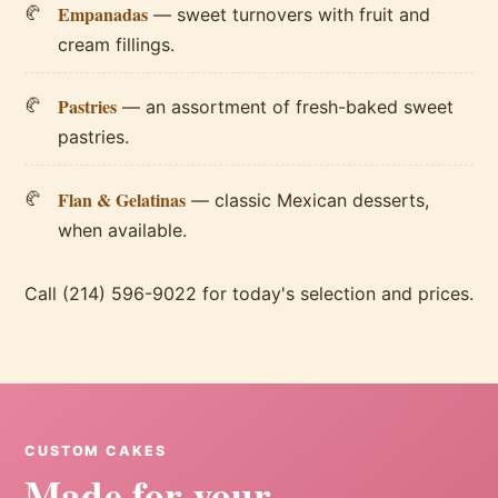
Empanadas
— sweet turnovers with fruit and
cream fillings.
Pastries
— an assortment of fresh-baked sweet
pastries.
Flan & Gelatinas
— classic Mexican desserts,
when available.
Call (214) 596-9022 for today's selection and prices.
CUSTOM CAKES
Made for your