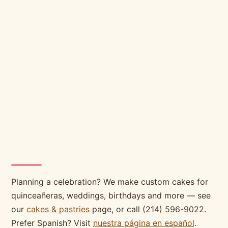
Planning a celebration? We make custom cakes for
quinceañeras, weddings, birthdays and more — see
our
cakes & pastries
page, or call (214) 596-9022.
Prefer Spanish? Visit
nuestra página en español
.