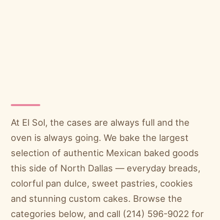
At El Sol, the cases are always full and the
oven is always going. We bake the largest
selection of authentic Mexican baked goods
this side of North Dallas — everyday breads,
colorful pan dulce, sweet pastries, cookies
and stunning custom cakes. Browse the
categories below, and call (214) 596-9022 for