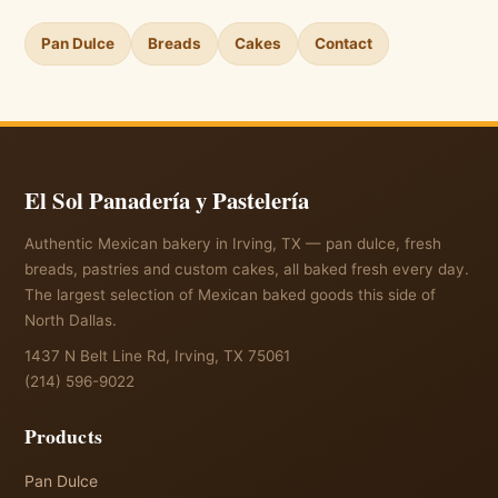
Pan Dulce
Breads
Cakes
Contact
El Sol Panadería y Pastelería
Authentic Mexican bakery in Irving, TX — pan dulce, fresh
breads, pastries and custom cakes, all baked fresh every day.
The largest selection of Mexican baked goods this side of
North Dallas.
1437 N Belt Line Rd, Irving, TX 75061
(214) 596-9022
Products
Pan Dulce