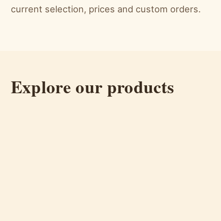
current selection, prices and custom orders.
Explore our products