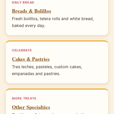
DAILY BREAD
Breads & Bolillos
Fresh bolillos, telera rolls and white bread,
baked every day.
CELEBRATE
Cakes & Pastries
Tres leches, pasteles, custom cakes,
empanadas and pastries.
MORE TREATS
Other Specialties