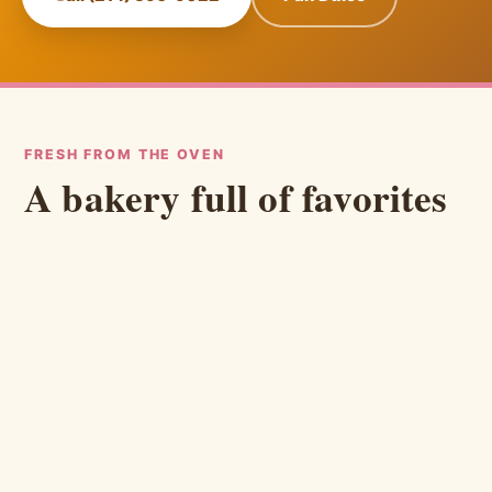
FRESH FROM THE OVEN
A bakery full of favorites