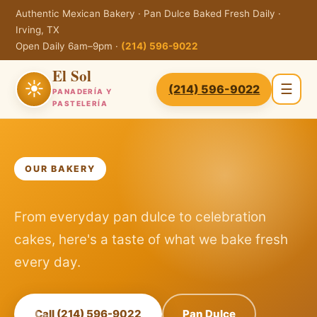
Authentic Mexican Bakery · Pan Dulce Baked Fresh Daily ·
Irving, TX
Open Daily 6am–9pm ·
(214) 596-9022
El Sol
☀
☰
(214) 596-9022
PANADERÍA Y
PASTELERÍA
OUR BAKERY
From everyday pan dulce to celebration
cakes, here's a taste of what we bake fresh
every day.
Call (214) 596-9022
Pan Dulce