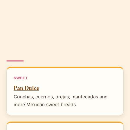
SWEET
Pan Dulce
Conchas, cuernos, orejas, mantecadas and
more Mexican sweet breads.