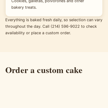
Cookies, galletas, polvorones and other
bakery treats.
Everything is baked fresh daily, so selection can vary
throughout the day. Call (214) 596-9022 to check
availability or place a custom order.
Order a custom cake