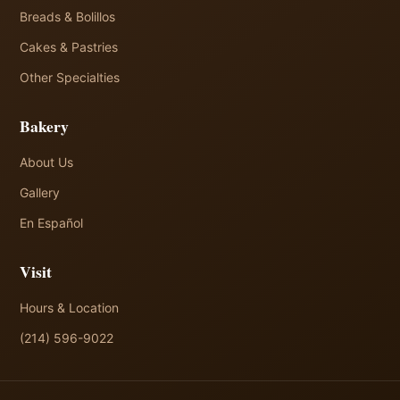
Breads & Bolillos
Cakes & Pastries
Other Specialties
Bakery
About Us
Gallery
En Español
Visit
Hours & Location
(214) 596-9022